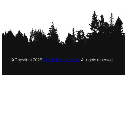
© Copyright
2026
Bluefin Bay by Owner
All rights reserved