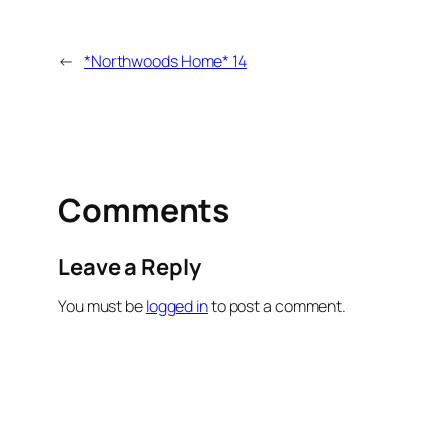
←
*Northwoods Home* 14
Comments
Leave a Reply
You must be
logged in
to post a comment.