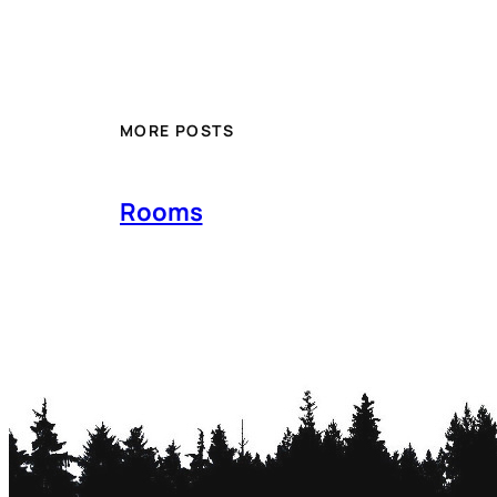
MORE POSTS
Rooms