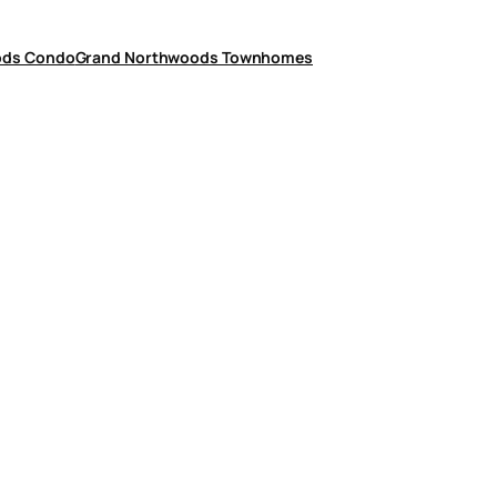
ods Condo
Grand Northwoods Townhomes