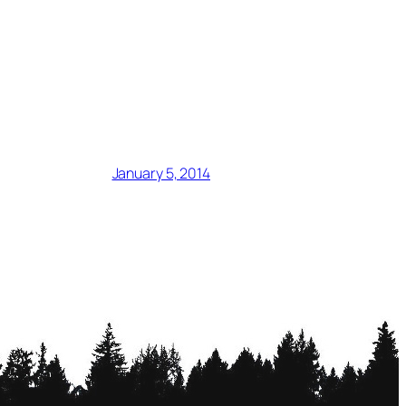
January 5, 2014