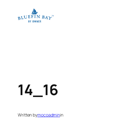
Skip
to
content
14_16
Written by
mocoadmin
in