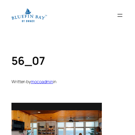
Skip
to
content
56_07
Written by
mocoadmin
in