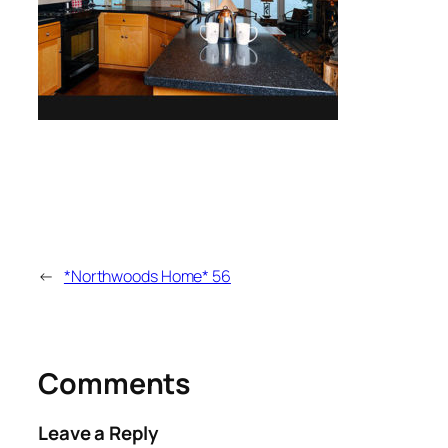
←
*Northwoods Home* 56
Comments
Leave a Reply