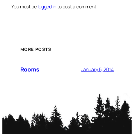
You must be
logged in
to post a comment.
MORE POSTS
Rooms
January 5, 2014