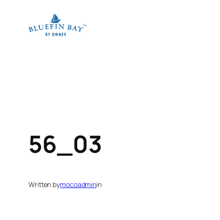
Skip
to
content
56_03
Written by
mocoadmin
in