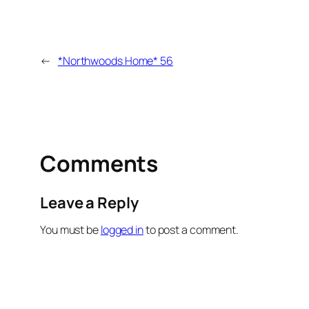
←
*Northwoods Home* 56
Comments
Leave a Reply
You must be
logged in
to post a comment.