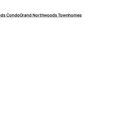
ods Condo
Grand Northwoods Townhomes