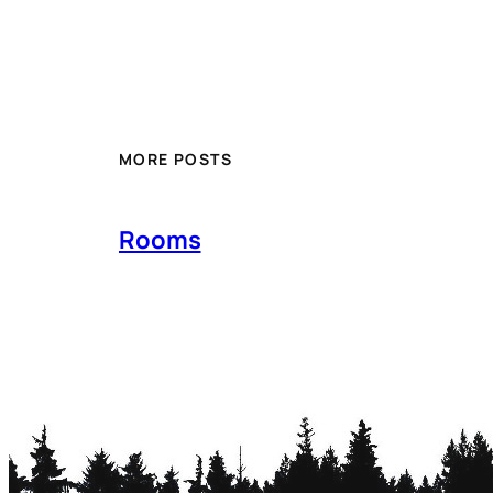
MORE POSTS
Rooms