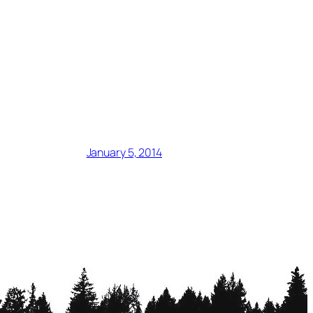
January 5, 2014