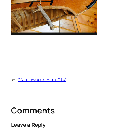
←
*Northwoods Home* 57
Comments
Leave a Reply