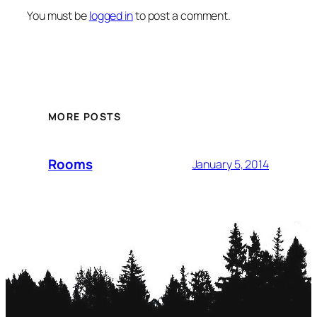
You must be
logged in
to post a comment.
MORE POSTS
Rooms
January 5, 2014