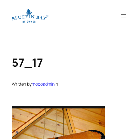
Skip
to
content
57_17
Written by
mocoadmin
in