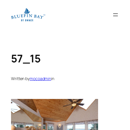
Skip
to
content
57_15
Written by
mocoadmin
in