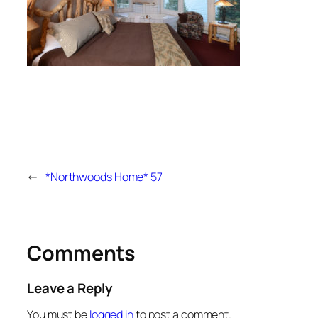
←
*Northwoods Home* 57
Comments
Leave a Reply
You must be
logged in
to post a comment.