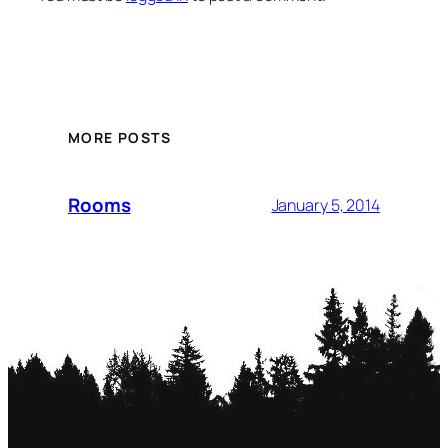
MORE POSTS
Rooms
January 5, 2014